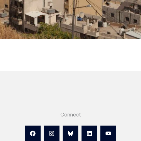
Connect