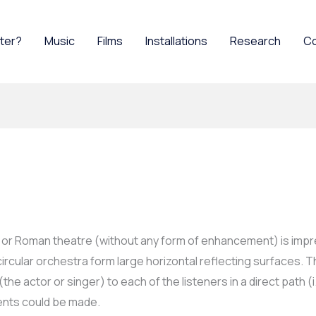
ater?
Music
Films
Installations
Research
C
k or Roman theatre (without any form of enhancement) is impre
rcular orchestra form large horizontal reflecting surfaces. T
e actor or singer) to each of the listeners in a direct path (i.
nts could be made.