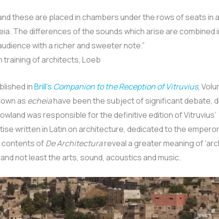
 and these are placed in chambers under the rows of seats in
eia. The differences of the sounds which arise are combined
audience with a richer and sweeter note.”
n training of architects, Loeb
blished in
Brill’s
Companion to the Reception of Vitruvius
, Volu
known as
echeia
have been the subject of significant debate, 
 Rowland was responsible for the definitive edition of Vitruvius’
tise written in Latin on architecture, dedicated to the emper
e contents of
De Architectura
reveal a greater meaning of ‘arc
nd not least the arts, sound, acoustics and music.