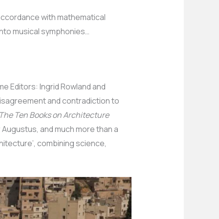
 accordance with mathematical
 into musical symphonies…
me Editors: Ingrid Rowland and
disagreement and contradiction to
The Ten Books on Architecture
or Augustus, and much more than a
hitecture’, combining science,