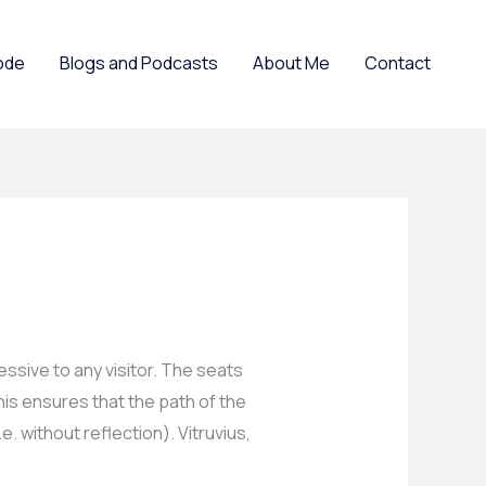
ode
Blogs and Podcasts
About Me
Contact
ssive to any visitor. The seats
his ensures that the path of the
e. without reflection). Vitruvius,