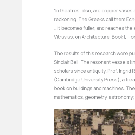
“In theatres, also, are copper vases
reckoning. The Greeks call them Ech
… it becomes fuller, and reaches the 
Vitruvius, on Architecture, Book I, – o
The results of this research were pu
Sinclair Bell. The resonant vessels 
scholars since antiquity. Prof. Ingrid
(Cambridge University Press); a trea
book on buildings and machines. Th
mathematics, geometry, astronomy; a