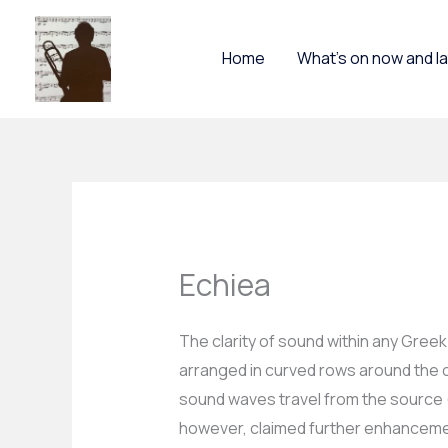
Skip
to
Home
What’s on now and l
content
Echiea
The clarity of sound within any Gree
arranged in curved rows around the ci
sound waves travel from the source (th
however, claimed further enhanceme