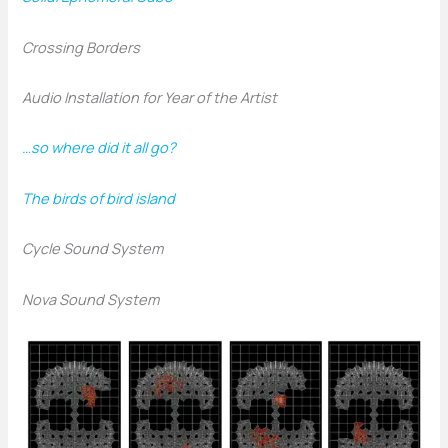
Crossing Borders
Audio Installation for Year of the Artist
…so where did it all go?
The birds of bird island
Cycle Sound System
Nova Sound System