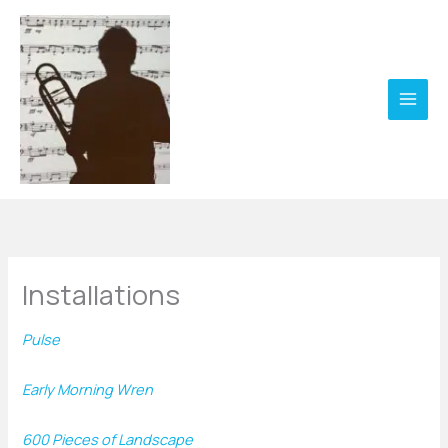
Skip
to
content
Installations
Pulse
Early Morning Wren
600 Pieces of Landscape