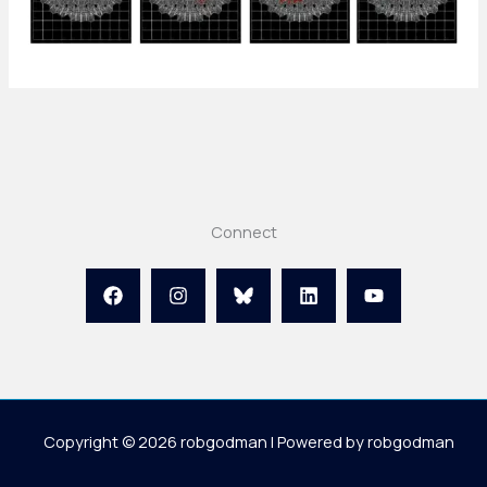
Connect
Copyright © 2026 robgodman | Powered by robgodman