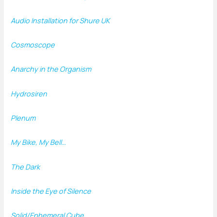
Audio Installation for Shure UK
Cosmoscope
Anarchy in the Organism
Hydrosiren
Plenum
My Bike, My Bell…
The Dark
Inside the Eye of Silence
Solid/Ephemeral Cube