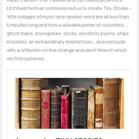
Litchfield Festival commissioned us to create
Tiny Stories
–
‘little collages of music-and-spoken-word are all less than
5 minutes long and form a wünderkammer of curiosities….
ghost trains, snowglobes, clocks, electricity pylons, ships
in bottles, an extraordinary feminist icon …and conclude
with a reflection on the strange and silent times in which
we find ourselves.’