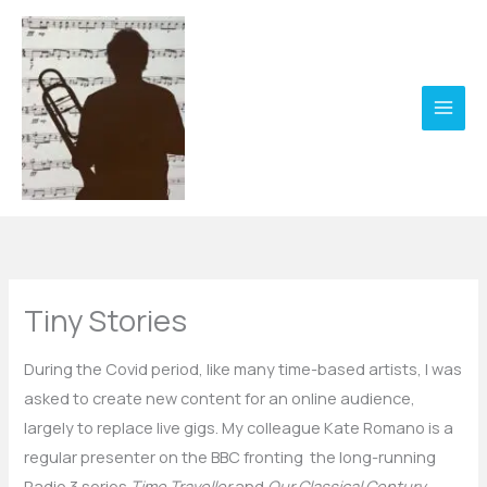
Skip
to
content
Tiny Stories
During the Covid period, like many time-based artists, I was
asked to create new content for an online audience,
largely to replace live gigs. My colleague Kate Romano is a
regular presenter on the BBC fronting the long-running
Radio 3 series
Time Traveller
and
Our Classical Century
.