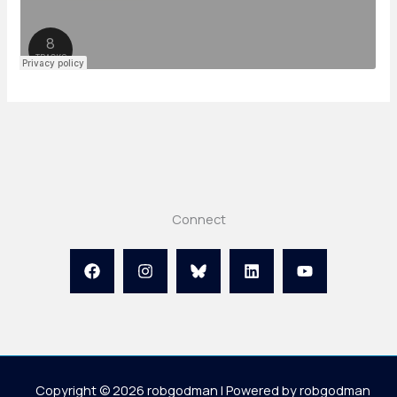
Connect
Copyright © 2026 robgodman | Powered by robgodman