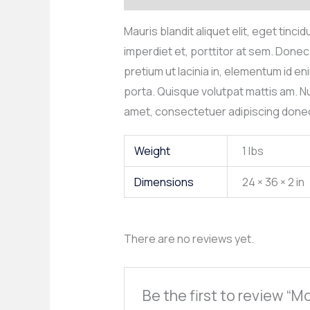
Mauris blandit aliquet elit, eget tinc
imperdiet et, porttitor at sem. Donec 
pretium ut lacinia in, elementum id 
porta. Quisque volutpat mattis am. Nu
amet, consectetuer adipiscing donec
Weight
1 lbs
Dimensions
24 × 36 × 2 in
There are no reviews yet.
Be the first to review “M