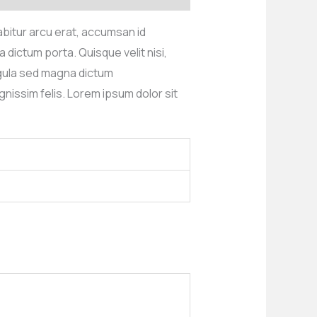
rabitur arcu erat, accumsan id
 dictum porta. Quisque velit nisi,
igula sed magna dictum
nissim felis. Lorem ipsum dolor sit