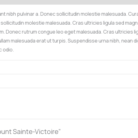
idunt nibh pulvinar a. Donec sollicitudin molestie malesuada. Cu
sollicitudin molestie malesuada. Cras ultricies ligula sed magna
enim. Donec rutrum congue leo eget malesuada. Cras ultricies l
llam malesuada erat ut turpis. Suspendisse urna nibh, nean dig
 odio.
ount Sainte-Victoire”