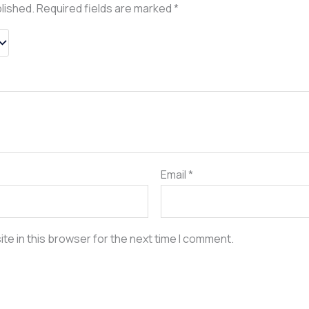
blished.
Required fields are marked
*
Email
*
te in this browser for the next time I comment.