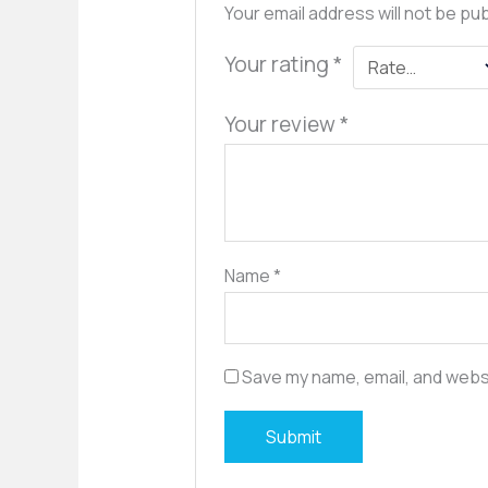
Your email address will not be pu
Your rating
*
Your review
*
Name
*
Save my name, email, and websi