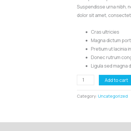
Suspendisse urna nibh, n
dolor sit amet, consectet
Cras ultricies
Magna dictum porta
Pretium ut lacinia 
Donec rutrum cong
Ligula sed magna 
Mount
Add to cart
Sainte-
Victoire
Category:
Uncategorized
quantity
Reviews (0)