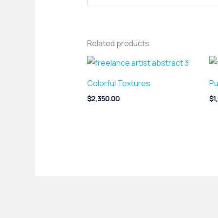
Related products
Colorful Textures
Pu
$
2,350.00
$
1