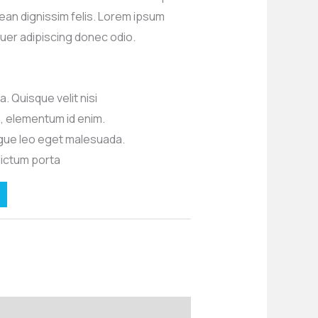
ean dignissim felis. Lorem ipsum
uer adipiscing donec odio.
. Quisque velit nisi
in, elementum id enim.
ue leo eget malesuada.
dictum porta