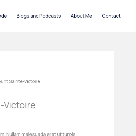
ode
Blogs and Podcasts
About Me
Contact
unt Sainte-Victoire
-Victoire
m. Nullam malesuada erat ut turpis.