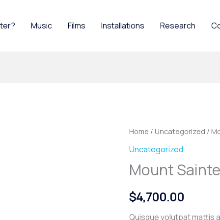
ater?
Music
Films
Installations
Research
C
Home
/
Uncategorized
/ Mo
Uncategorized
Mount Sainte
$
4,700.00
Quisque volutpat mattis a