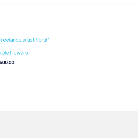
rple Flowers
,500.00